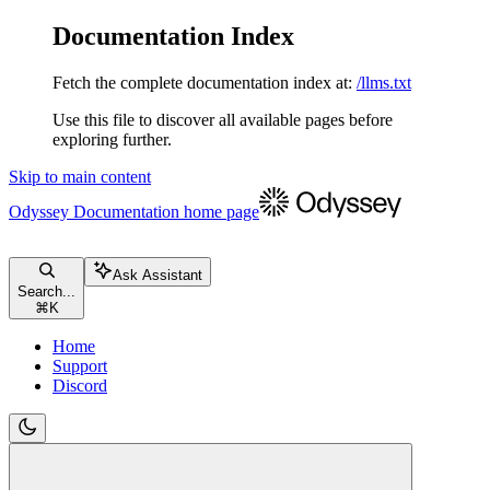
Documentation Index
Fetch the complete documentation index at:
/llms.txt
Use this file to discover all available pages before
exploring further.
Skip to main content
Odyssey Documentation
home page
Ask Assistant
Search...
⌘
K
Home
Support
Discord