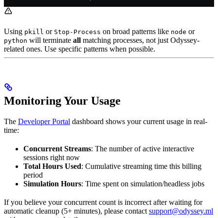
Using
or
on broad patterns like
or
pkill
Stop-Process
node
will terminate
all
matching processes, not just Odyssey-
python
related ones. Use specific patterns when possible.
Monitoring Your Usage
The
Developer Portal
dashboard shows your current usage in real-
time:
Concurrent Streams
: The number of active interactive
sessions right now
Total Hours Used
: Cumulative streaming time this billing
period
Simulation Hours
: Time spent on simulation/headless jobs
If you believe your concurrent count is incorrect after waiting for
automatic cleanup (5+ minutes), please contact
support@odyssey.ml