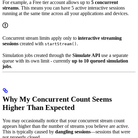
For example, a Free tier account allows up to
5 concurrent
streams
. This means you can have 5 active interactive sessions
running at the same time across all your applications and devices.
Concurrent stream limits apply only to
interactive streaming
sessions
created with
.
startStream()
Simulation jobs created through the
Simulate API
use a separate
queue with its own limit - currently
up to 10 queued simulation
jobs
.
Why My Concurrent Count Seems
Higher Than Expected
You may occasionally notice that your concurrent stream count
appears higher than the number of streams you believe are active.
This is typically caused by
dangling sessions
—sessions that were
not properly closed.