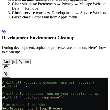
Clear site data
: Preferences → Privacy → Manage Website
Data → Remove
Check service workers
: Develop menu → Service Workers
Force close
: Force Quit from Apple menu
Development Environment Cleanup
During development, orphaned processes are common. Here’s how
to clean up:
Node.js
Python
# Kill all Node.js processes (use with caution)
pkill
 -f
 node
# Kill only processes running your specific script
pkill
 -f
 "node.*your-app-name"
# On Windows (PowerShell)
Get-Process
 node
 |
 Stop-Process