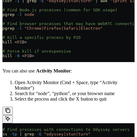
lsof
 -i
 |
 grep
 -E
 "odyssey|stun|turn"
 |
 awk
 '{print $1,
# Find Node.js processes (common for SDK usage)
pgrep
 -l
 node
# Find browser processes that may have WebRTC connectio
pgrep
 -l
 "Chrome|Firefox|Safari|Electron"
# Kill a specific process by PID
kill
 <
PI
D
>
# Force kill if unresponsive
kill
 -9
 <
PI
D
>
You can also use
Activity Monitor
:
Open Activity Monitor (Cmd + Space, type “Activity
Monitor”)
Search for “node”, “python”, or your browser name
Select the process and click the X button to quit
# Find processes with connections to Odyssey servers
ss
 -tp
 |
 grep
 -E
 "odyssey|stun|turn"