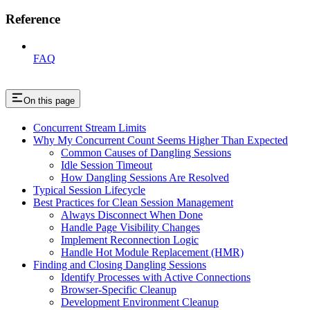
Reference
FAQ
On this page
Concurrent Stream Limits
Why My Concurrent Count Seems Higher Than Expected
Common Causes of Dangling Sessions
Idle Session Timeout
How Dangling Sessions Are Resolved
Typical Session Lifecycle
Best Practices for Clean Session Management
Always Disconnect When Done
Handle Page Visibility Changes
Implement Reconnection Logic
Handle Hot Module Replacement (HMR)
Finding and Closing Dangling Sessions
Identify Processes with Active Connections
Browser-Specific Cleanup
Development Environment Cleanup