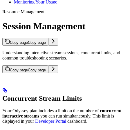
Monitoring Your Usage
Resource Management
Session Management
Copy page
Copy page
Understanding interactive stream sessions, concurrent limits, and
common troubleshooting scenarios.
Copy page
Copy page
Concurrent Stream Limits
Your Odyssey plan includes a limit on the number of
concurrent
interactive streams
you can run simultaneously. This limit is
displayed in your
Developer Portal
dashboard.