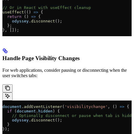
// Or in React with useEffect cleanup
useEffect
(() 
=>
 {
  return
 () 
=>
 {
    odyssey
.
disconnect
();
  };
}, []);
Handle Page Visibility Changes
For web applications, consider pausing or disconnecting when the
user switches tabs:
document
.
addEventListener
(
'visibilitychange'
, () 
=>
 {
  if
 (
document
.
hidden
) {
    // Optionally disconnect or pause when tab is hidde
    odyssey
.
disconnect
();
  }
});