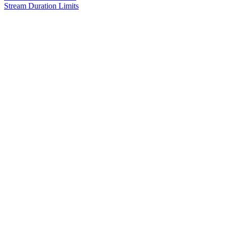
Stream Duration Limits