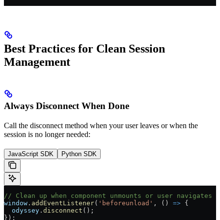
Best Practices for Clean Session
Management
Always Disconnect When Done
Call the disconnect method when your user leaves or when the
session is no longer needed:
JavaScript SDK
Python SDK
// Clean up when component unmounts or user navigates a
window
.
addEventListener
(
'beforeunload'
, () 
=>
 {
  odyssey
.
disconnect
();
});