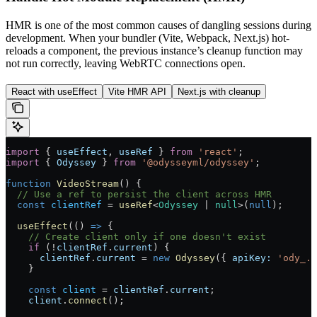
HMR is one of the most common causes of dangling sessions during
development. When your bundler (Vite, Webpack, Next.js) hot-
reloads a component, the previous instance’s cleanup function may
not run correctly, leaving WebRTC connections open.
React with useEffect
Vite HMR API
Next.js with cleanup
import
 { 
useEffect
, 
useRef
 } 
from
 'react'
;
import
 { 
Odyssey
 } 
from
 '@odysseyml/odyssey'
;
function
 VideoStream
() {
  // Use a ref to persist the client across HMR
  const
 clientRef
 =
 useRef
<
Odyssey
 |
 null
>(
null
);
  useEffect
(() 
=>
 {
    // Create client only if one doesn't exist
    if
 (
!
clientRef
.
current
) {
      clientRef
.
current
 =
 new
 Odyssey
({ 
apiKey:
 'ody_..
    }
    const
 client
 =
 clientRef
.
current
;
    client
.
connect
();