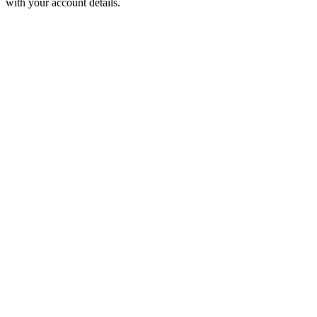
with your account details.