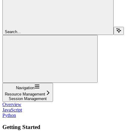
Search...
Navigation
Resource Management
Session Management
Overview
JavaScript
Python
Getting Started