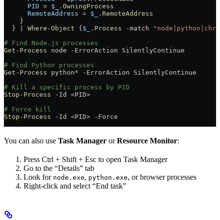
      PID
 =
 $_
.OwningProcess
      RemoteAddress
 =
 $_
.RemoteAddress
    }
  } 
|
 Where-Object
 {
$_
.Process
 -match
 "node|python|chro
# Find Node.js processes
Get-Process
 node 
-
ErrorAction SilentlyContinue
# Find Python processes
Get-Process
 python
*
 -
ErrorAction SilentlyContinue
# Kill a specific process by PID
Stop-Process
 -
Id 
<
PID
>
# Force kill
Stop-Process
 -
Id 
<
PID
>
 -
Force
You can also use
Task Manager
or
Resource Monitor
:
Press Ctrl + Shift + Esc to open Task Manager
Go to the “Details” tab
Look for
,
, or browser processes
node.exe
python.exe
Right-click and select “End task”