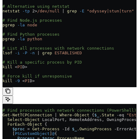
# Alternative using netstat
netstat
 -tp
 2>
/dev/null
 |
 grep
 -E
 "odyssey|stun|turn"
# Find Node.js processes
pgrep
 -la
 node
# Find Python processes
pgrep
 -la
 python
# List all processes with network connections
lsof
 -i
 -P
 -n
 |
 grep
 ESTABLISHED
# Kill a specific process by PID
kill
 <
PI
D
>
# Force kill if unresponsive
kill
 -9
 <
PI
D
>
# Find processes with network connections (PowerShell)
Get-NetTCPConnection
 |
 Where-Object
 {
$_
.State
 -eq
 "Esta
  Select-Object
 LocalPort
,
 RemoteAddress
,
 OwningProcess
  ForEach-Object
 {
    $proc
 =
 Get-Process
 -
Id 
$_
.OwningProcess
 -
ErrorActi
    [
PSCustomObject
]
@
{
      Process
 =
 $proc
.ProcessName