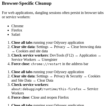
Browser-Specific Cleanup
For web applications, dangling sessions often persist in browser tabs
or service workers:
Chrome
Firefox
Safari
Close all tabs
running your Odyssey application
Clear site data
: Settings → Privacy → Clear browsing data
→ Cookies and site data
Check service workers
: DevTools (F12) → Application →
Service Workers → Unregister
Force close
:
in the address bar
chrome://restart
Close all tabs
running your Odyssey application
Clear site data
: Settings → Privacy & Security → Cookies
and Site Data → Clear Data
Check service workers
:
→ Service
about:debugging#/runtime/this-firefox
Workers
Force close
: Close and reopen Firefox
Close all tabs
running your Odyssey application