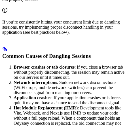
If you’re consistently hitting your concurrent limit due to dangling
sessions, try implementing proper disconnect handling in your
application (see best practices below).
Common Causes of Dangling Sessions
Browser crashes or tab closures
: If you close a browser tab
without properly disconnecting, the session may remain active
on our servers until it times out.
Network interruptions
: Sudden network disconnections
(Wi-Fi drops, mobile network switches) can prevent the
disconnect signal from reaching our servers.
Application crashes
: If your application crashes or is force-
quit, it may not have a chance to send the disconnect signal.
Hot Module Replacement (HMR)
: Development tools like
Vite, Webpack, and Next.js use HMR to update your code
without a full page reload. When a component that holds an
Odyssey connection is replaced, the old connection may not