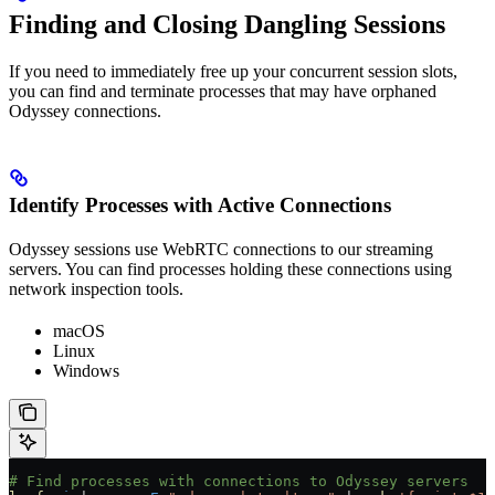
Finding and Closing Dangling Sessions
If you need to immediately free up your concurrent session slots,
you can find and terminate processes that may have orphaned
Odyssey connections.
Identify Processes with Active Connections
Odyssey sessions use WebRTC connections to our streaming
servers. You can find processes holding these connections using
network inspection tools.
macOS
Linux
Windows
# Find processes with connections to Odyssey servers