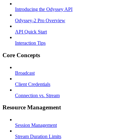
Introducing the Odyssey API
Odyssey-2 Pro Overview
API Quick Start
Interaction Tips
Core Concepts
Broadcast
Client Credentials
Connection vs. Stream
Resource Management
Session Management
Stream Duration Limits