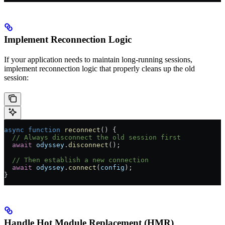
Implement Reconnection Logic
If your application needs to maintain long-running sessions,
implement reconnection logic that properly cleans up the old
session:
async
 function
 reconnect
() {
  // Always disconnect the old session first
  await
 odyssey
.
disconnect
();
  // Then establish a new connection
  await
 odyssey
.
connect
(
config
);
}
Handle Hot Module Replacement (HMR)