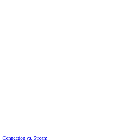
Connection vs. Stream