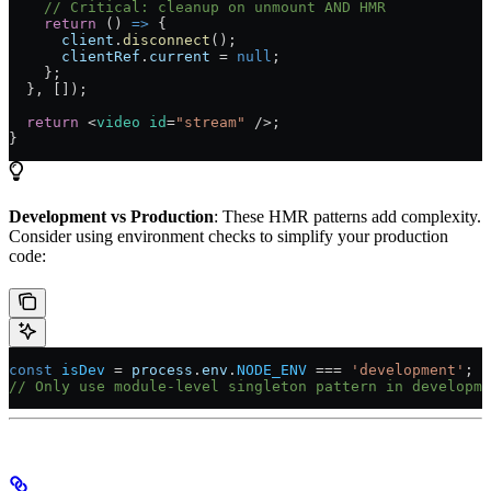
    // Critical: cleanup on unmount AND HMR
    return
 () 
=>
 {
      client
.
disconnect
();
      clientRef
.
current
 =
 null
;
    };
  }, []);
  return
 <
video
 id
=
"stream"
 />;
}
Development vs Production
: These HMR patterns add complexity.
Consider using environment checks to simplify your production
code:
const
 isDev
 =
 process
.
env
.
NODE_ENV
 ===
 'development'
;
// Only use module-level singleton pattern in developme