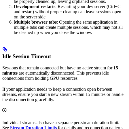
be properly cleaned up, leaving orphaned sessions.
Development restarts
: Restarting your dev server (Ctrl+C
and restart) without proper cleanup can leave sessions open
on the server side.
Multiple browser tabs
: Opening the same application in
multiple tabs can create multiple sessions, which may not all
be cleaned up when you close the window.
Idle Session Timeout
Sessions that remain connected but have no active stream for
15
minutes
are automatically disconnected. This prevents idle
connections from holding GPU resources.
If your application needs to keep a connection open between
streams, ensure you start a new stream within 15 minutes or handle
the disconnection gracefully.
Individual streams also have a separate per-stream duration limit.
See
Stream Duration Limits
for details and reconnection patterns.