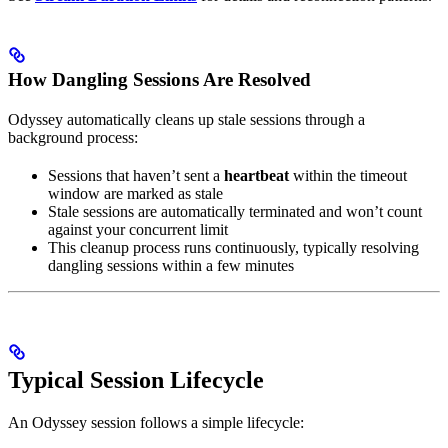
How Dangling Sessions Are Resolved
Odyssey automatically cleans up stale sessions through a
background process:
Sessions that haven’t sent a
heartbeat
within the timeout
window are marked as stale
Stale sessions are automatically terminated and won’t count
against your concurrent limit
This cleanup process runs continuously, typically resolving
dangling sessions within a few minutes
Typical Session Lifecycle
An Odyssey session follows a simple lifecycle: