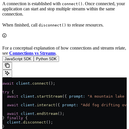
A connection is established with
. Once connected, your
connect()
application can start and stop multiple streams within the same
connection.
When finished, call
to release resources.
disconnect()
For a conceptual explanation of how connections and streams relate,
see
Connections vs Streams
.
JavaScript SDK
Python SDK
await
 client
.
connect
();
try
 {
  await
 client
.
startStream
({ 
prompt:
 "A mountain lake a
  await
 client
.
interact
({ 
prompt:
 "Add fog drifting ove
  await
 client
.
endStream
();
} 
finally
 {
  client
.
disconnect
();
}