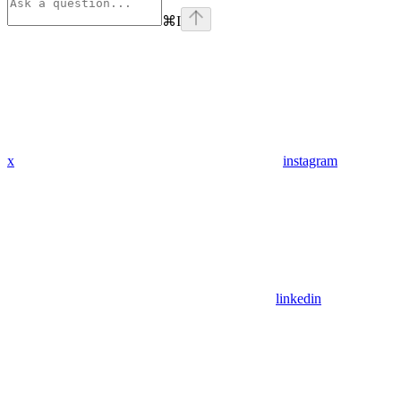
⌘
I
x
instagram
linkedin