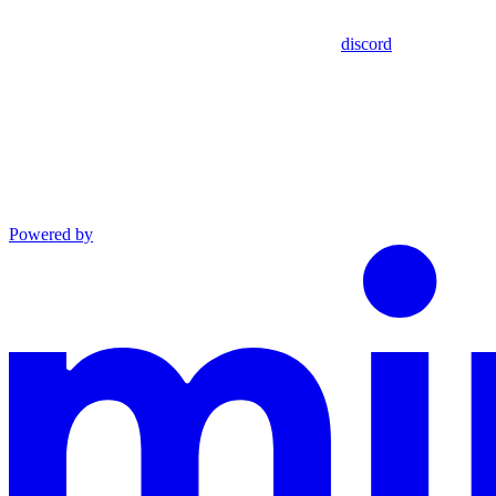
discord
Powered by