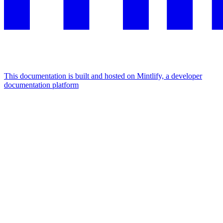
This documentation is built and hosted on Mintlify, a developer
documentation platform
Assistant
Responses
are
generated
using
AI
and
may
contain
mistakes.