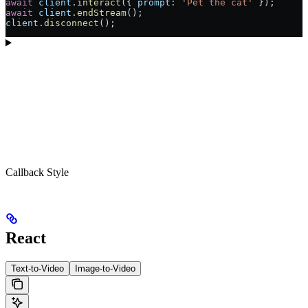
await
 client
.
interact
({ 
prompt:
 'Pet the cat'
 });
await
 client
.
endStream
();
client
.
disconnect
();
Callback Style
React
Text-to-Video
Image-to-Video