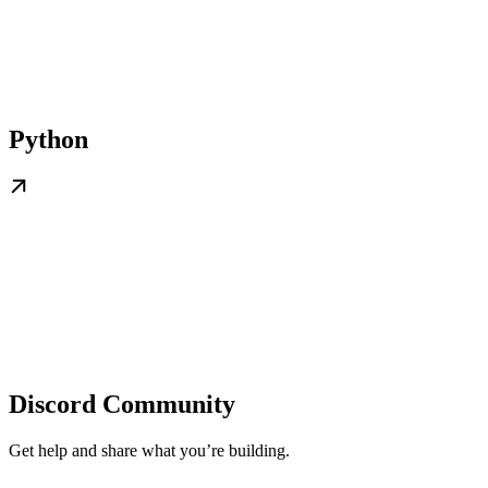
Python
Discord Community
Get help and share what you’re building.