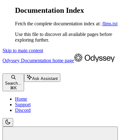
Documentation Index
Fetch the complete documentation index at:
/llms.txt
Use this file to discover all available pages before
exploring further.
Skip to main content
Odyssey Documentation
home page
Ask Assistant
Search...
⌘
K
Home
Support
Discord