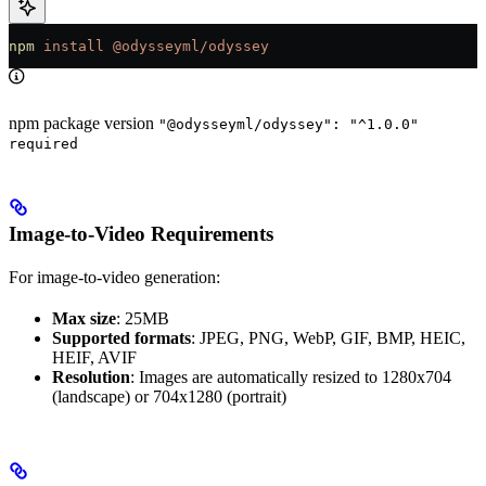
npm
 install
 @odysseyml/odyssey
npm package version
"@odysseyml/odyssey": "^1.0.0"
required
Image-to-Video Requirements
For image-to-video generation:
Max size
: 25MB
Supported formats
: JPEG, PNG, WebP, GIF, BMP, HEIC,
HEIF, AVIF
Resolution
: Images are automatically resized to 1280x704
(landscape) or 704x1280 (portrait)