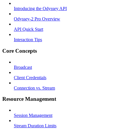
Introducing the Odyssey API
Odyssey-2 Pro Overview
API Quick Start
Interaction Tips
Core Concepts
Broadcast
Client Credentials
Connection vs. Stream
Resource Management
Session Management
Stream Duration Limits