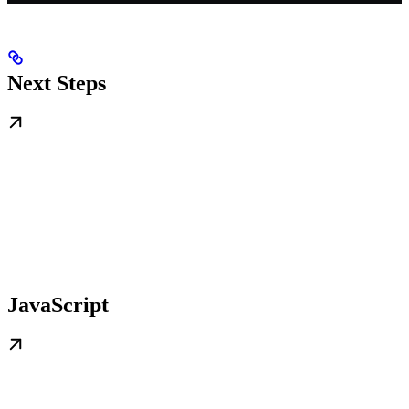
Next Steps
JavaScript