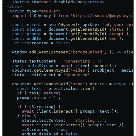
    <
button
 id
=
"end"
 disabled
>
End
</
button
>
  </
div
>
  <
script
 type
=
"module"
>
    import
 { 
Odyssey
 } 
from
 'https://esm.sh/@odysseyml/
    const
 client
 =
 new
 Odyssey
({ 
apiKey:
 'ody_your_api_
    const
 status
 =
 document
.
getElementById
(
'status'
);
    const
 prompt
 =
 document
.
getElementById
(
'prompt'
);
    const
 endBtn
 =
 document
.
getElementById
(
'end'
);
    let
 isStreaming
 =
 false
;
    window
.
addEventListener
(
'beforeunload'
, () 
=>
 clien
    status
.
textContent
 =
 'Connecting...'
;
    const
 mediaStream
 =
 await
 client
.
connect
();
    document
.
getElementById
(
'video'
).
srcObject
 =
 mediaS
    status
.
textContent
 =
 'Connected'
;
    document
.
getElementById
(
'send'
).
onclick
 =
 async
 () 
      const
 text
 =
 prompt
.
value
.
trim
();
      if
 (
!
text
) 
return
;
      prompt
.
value
 =
 ''
;
      if
 (
isStreaming
) {
        await
 client
.
interact
({ 
prompt:
 text
 });
      } 
else
 {
        status
.
textContent
 =
 'Starting...'
;
        await
 client
.
startStream
({ 
prompt:
 text
 });
        isStreaming
 =
 true
;
        endBtn
.
disabled
 =
 false
;