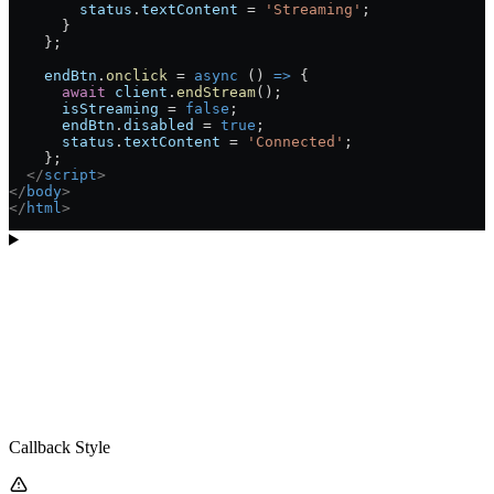
        status
.
textContent
 =
 'Streaming'
;
      }
    };
    endBtn
.
onclick
 =
 async
 () 
=>
 {
      await
 client
.
endStream
();
      isStreaming
 =
 false
;
      endBtn
.
disabled
 =
 true
;
      status
.
textContent
 =
 'Connected'
;
    };
  </
script
>
</
body
>
</
html
>
Callback Style