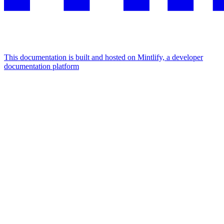
This documentation is built and hosted on Mintlify, a developer
documentation platform
Assistant
Responses
are
generated
using
AI
and
may
contain
mistakes.