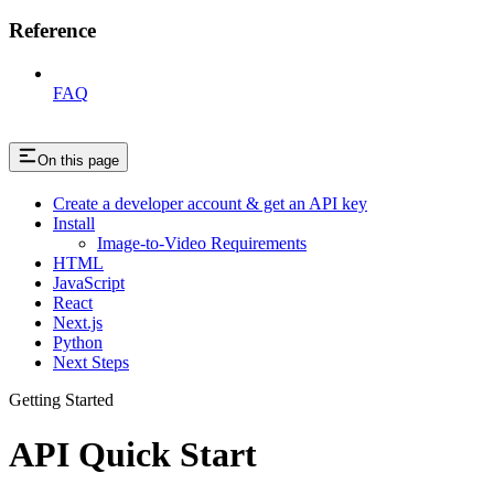
Reference
FAQ
On this page
Create a developer account & get an API key
Install
Image-to-Video Requirements
HTML
JavaScript
React
Next.js
Python
Next Steps
Getting Started
API Quick Start