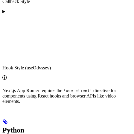
Callback Style
Hook Style (useOdyssey)
Next.js App Router requires the
directive for
'use client'
components using React hooks and browser APIs like video
elements.
Python