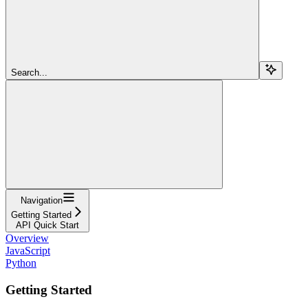
Search...
Navigation
Getting Started
API Quick Start
Overview
JavaScript
Python
Getting Started