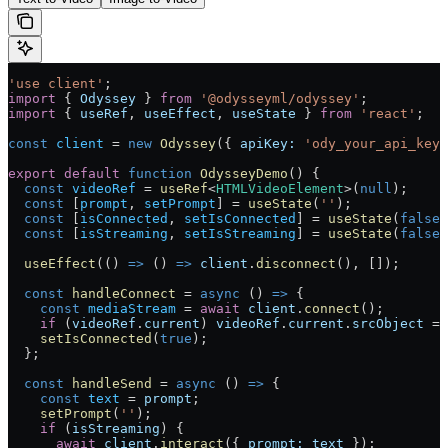
'use client'
;
import
 { 
Odyssey
 } 
from
 '@odysseyml/odyssey'
;
import
 { 
useRef
, 
useEffect
, 
useState
 } 
from
 'react'
;
const
 client
 =
 new
 Odyssey
({ 
apiKey:
 'ody_your_api_key_
export
 default
 function
 OdysseyDemo
() 
{
  const
 videoRef
 =
 useRef
<
HTMLVideoElement
>(
null
);
  const
 [
prompt
, 
setPrompt
] 
=
 useState
(
''
);
  const
 [
isConnected
, 
setIsConnected
] 
=
 useState
(
false
)
  const
 [
isStreaming
, 
setIsStreaming
] 
=
 useState
(
false
)
  useEffect
(() 
=>
 () 
=>
 client
.
disconnect
(), []);
  const
 handleConnect
 =
 async
 () 
=>
 {
    const
 mediaStream
 =
 await
 client
.
connect
();
    if
 (
videoRef
.
current
) 
videoRef
.
current
.
srcObject
 =
 
    setIsConnected
(
true
);
  };
  const
 handleSend
 =
 async
 () 
=>
 {
    const
 text
 =
 prompt
;
    setPrompt
(
''
);
    if
 (
isStreaming
) {
      await
 client
.
interact
({ 
prompt:
 text
 });