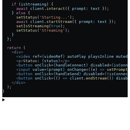
    if
 (
isStreaming
) {
      await
 client
.
interact
({ 
prompt:
 text
 });
    } 
else
 {
      setStatus
(
'Starting...'
);
      await
 client
.
startStream
({ 
prompt:
 text
 });
      setIsStreaming
(
true
);
      setStatus
(
'Streaming'
);
    }
  };
  return
 (
    <
div
>
      <
video
 ref
=
{
videoRef
}
 autoPlay
 playsInline
 muted
 
      <
p
>
Status: 
{
status
}
</
p
>
      <
button
 onClick
=
{
handleConnect
}
 disabled
=
{
isConne
      <
input
 value
=
{
prompt
}
 onChange
=
{
(
e
) 
=>
 setPrompt
(
      <
button
 onClick
=
{
handleSend
}
 disabled
=
{
!
isConnect
      <
button
 onClick
=
{
() 
=>
 client
.
endStream
()
}
 disabl
    </
div
>
  );
}