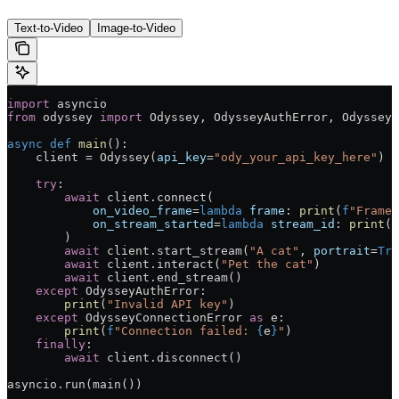
Text-to-Video
Image-to-Video
import
 asyncio
from
 odyssey 
import
 Odyssey, OdysseyAuthError, OdysseyC
async
 def
 main
():
    client 
=
 Odyssey(
api_key
=
"ody_your_api_key_here"
)
    try
:
        await
 client.connect(
            on_video_frame
=
lambda
 frame
: 
print
(
f
"Frame:
            on_stream_started
=
lambda
 stream_id
: 
print
(
f
        )
        await
 client.start_stream(
"A cat"
, 
portrait
=
Tru
        await
 client.interact(
"Pet the cat"
)
        await
 client.end_stream()
    except
 OdysseyAuthError:
        print
(
"Invalid API key"
)
    except
 OdysseyConnectionError 
as
 e:
        print
(
f
"Connection failed: 
{
e
}
"
)
    finally
:
        await
 client.disconnect()
asyncio.run(main())