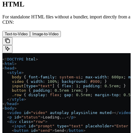
HTML
For standalone HTML files without a bundler, import directly from a
CDN:
Text-to-Video
Image-to-Video
<!
DOCTYPE
 html
>
<
html
>
<
head
>
  <
style
>
    body
 { 
font-family
: 
system-ui
; 
max-width
: 
600
px
; 
ma
    video
 { 
width
: 
100
%
; 
background
: 
#000
; }
    input
[
type
=
"text"
] { 
flex
: 
1
; 
padding
: 
0.5
rem
; }
    button
 { 
padding
: 
0.5
rem
 1
rem
; }
    .row
 { 
display
: 
flex
; 
gap
: 
0.5
rem
; 
margin-top
: 
0.5
r
  </
style
>
</
head
>
<
body
>
  <
video
 id
=
"video"
 autoplay
 playsinline
 muted
></
video
>
  <
p
 id
=
"status"
>
Loading...
</
p
>
  <
div
 class
=
"row"
>
    <
input
 id
=
"prompt"
 type
=
"text"
 placeholder
=
"Enter p
    <
button
 id
=
"send"
>
Send
</
button
>