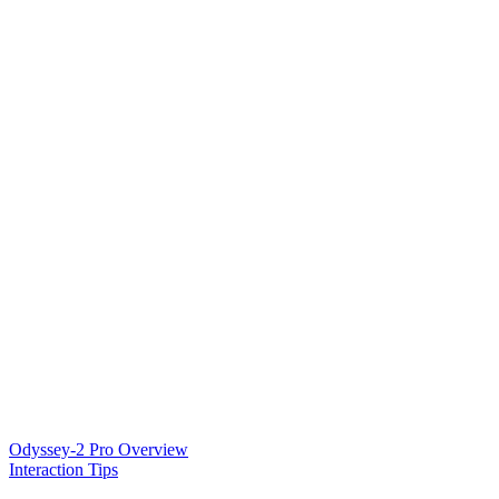
Odyssey-2 Pro Overview
Interaction Tips