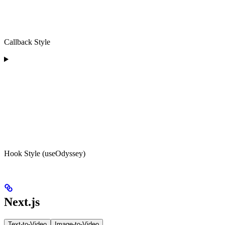
Callback Style
Hook Style (useOdyssey)
Next.js
Text-to-Video
Image-to-Video