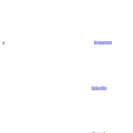
x
instagram
linkedin