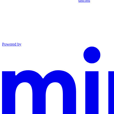
discord
Powered by