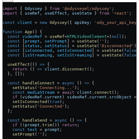
import
 { 
Odyssey
 } 
from
 '@odysseyml/odyssey'
;
import
 { 
useRef
, 
useEffect
, 
useState
 } 
from
 'react'
;
const
 client
 =
 new
 Odyssey
({ 
apiKey:
 'ody_your_api_key_
function
 App
() {
  const
 videoRef
 =
 useRef
<
HTMLVideoElement
>(
null
);
  const
 [
prompt
, 
setPrompt
] 
=
 useState
(
''
);
  const
 [
status
, 
setStatus
] 
=
 useState
(
'Disconnected'
);
  const
 [
isConnected
, 
setIsConnected
] 
=
 useState
(
false
)
  const
 [
isStreaming
, 
setIsStreaming
] 
=
 useState
(
false
)
  useEffect
(() 
=>
 {
    return
 () 
=>
 client
.
disconnect
();
  }, []);
  const
 handleConnect
 =
 async
 () 
=>
 {
    setStatus
(
'Connecting...'
);
    const
 mediaStream
 =
 await
 client
.
connect
();
    if
 (
videoRef
.
current
) 
videoRef
.
current
.
srcObject
 =
 
    setIsConnected
(
true
);
    setStatus
(
'Connected'
);
  };
  const
 handleSend
 =
 async
 () 
=>
 {
    if
 (
!
prompt
.
trim
()) 
return
;
    const
 text
 =
 prompt
;
    setPrompt
(
''
);