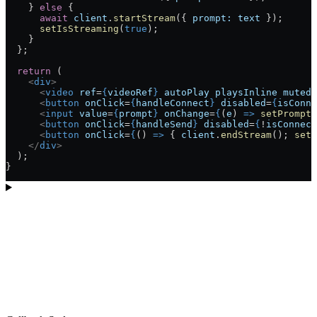
    } 
else
 {
      await
 client
.
startStream
({ 
prompt:
 text
 });
      setIsStreaming
(
true
);
    }
  };
  return
 (
    <
div
>
      <
video
 ref
=
{
videoRef
}
 autoPlay
 playsInline
 muted
 
      <
button
 onClick
=
{
handleConnect
}
 disabled
=
{
isConne
      <
input
 value
=
{
prompt
}
 onChange
=
{
(
e
) 
=>
 setPrompt
(
      <
button
 onClick
=
{
handleSend
}
 disabled
=
{
!
isConnect
      <
button
 onClick
=
{
() 
=>
 { 
client
.
endStream
(); 
setI
    </
div
>
  );
}