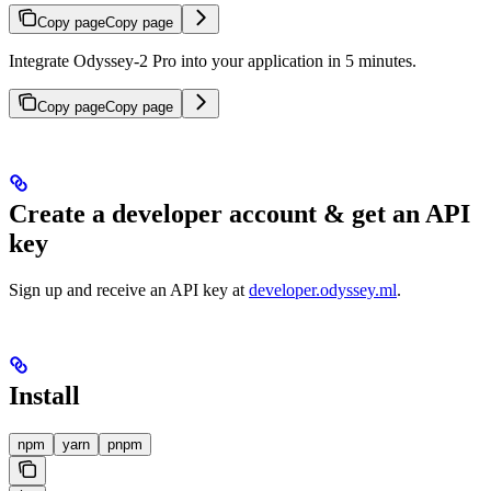
Copy page
Copy page
Integrate Odyssey-2 Pro into your application in 5 minutes.
Copy page
Copy page
Create a developer account & get an API
key
Sign up and receive an API key at
developer.odyssey.ml
.
Install
npm
yarn
pnpm