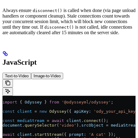
Always ensure
is called when done (via page unload
disconnect()
handlers or component cleanup). Stale connections count towards
your concurrent session limit, which will block new connections
until they time out. If
is not called, idle connections
disconnect()
are automatically cleared after 15 minutes on the server side.
JavaScript
Text-to-Video
Image-to-Video
import
 { 
Odyssey
 } 
from
 '@odysseyml/odyssey'
;
const
 client
 =
 new
 Odyssey
({ 
apiKey:
 'ody_your_api_key_
const
 mediaStream
 =
 await
 client
.
connect
();
document
.
querySelector
(
'video'
).
srcObject
 =
 mediaStream
await
 client
.
startStream
({ 
prompt:
 'A cat'
 });