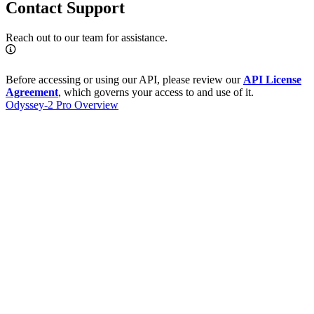
Contact Support
Reach out to our team for assistance.
Before accessing or using our API, please review our
API License
Agreement
, which governs your access to and use of it.
Odyssey-2 Pro Overview