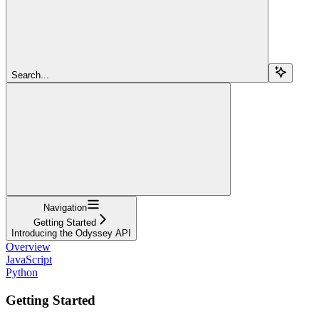
Search...
Navigation
Getting Started
Introducing the Odyssey API
Overview
JavaScript
Python
Getting Started