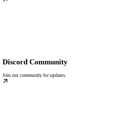
Discord Community
Join our community for updates.