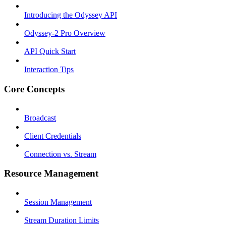
Introducing the Odyssey API
Odyssey-2 Pro Overview
API Quick Start
Interaction Tips
Core Concepts
Broadcast
Client Credentials
Connection vs. Stream
Resource Management
Session Management
Stream Duration Limits