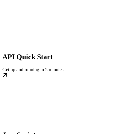
API Quick Start
Get up and running in 5 minutes.