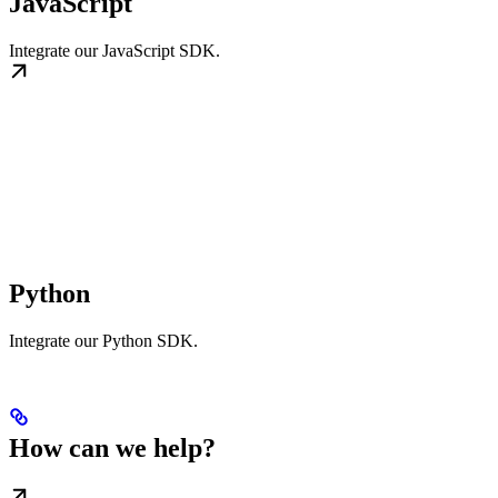
JavaScript
Integrate our JavaScript SDK.
Python
Integrate our Python SDK.
How can we help?