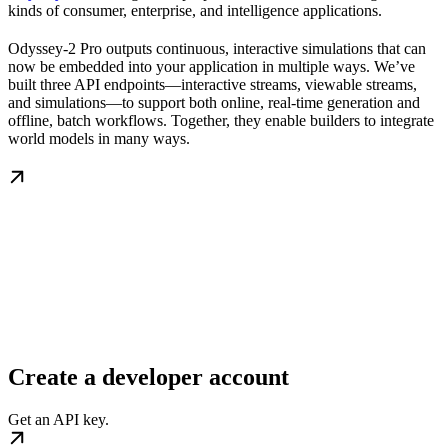
kinds of consumer, enterprise, and intelligence applications.
Odyssey-2 Pro outputs continuous, interactive simulations that can
now be embedded into your application in multiple ways. We’ve
built three API endpoints—interactive streams, viewable streams,
and simulations—to support both online, real-time generation and
offline, batch workflows. Together, they enable builders to integrate
world models in many ways.
Create a developer account
Get an API key.