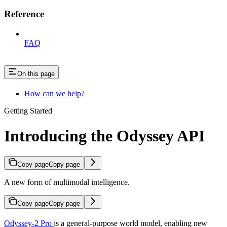
Reference
FAQ
On this page
How can we help?
Getting Started
Introducing the Odyssey API
Copy page
Copy page
A new form of multimodal intelligence.
Copy page
Copy page
Odyssey-2 Pro
is a general-purpose world model, enabling new