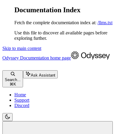
Documentation Index
Fetch the complete documentation index at:
/llms.txt
Use this file to discover all available pages before
exploring further.
Skip to main content
Odyssey Documentation
home page
Ask Assistant
Search...
⌘
K
Home
Support
Discord