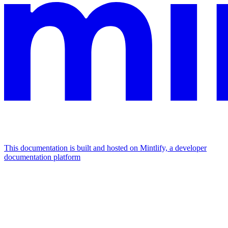
This documentation is built and hosted on Mintlify, a developer
documentation platform
Assistant
Responses
are