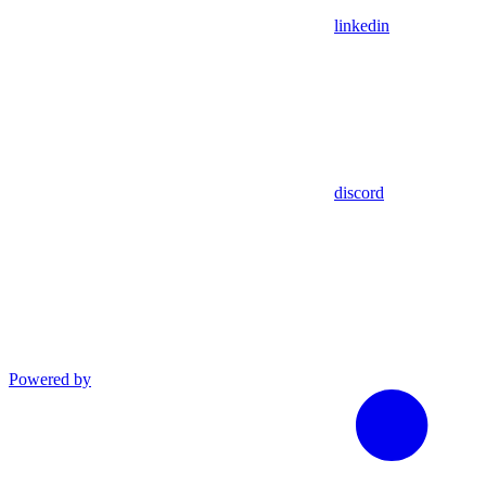
linkedin
discord
Powered by