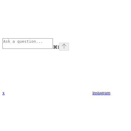
⌘
I
x
instagram