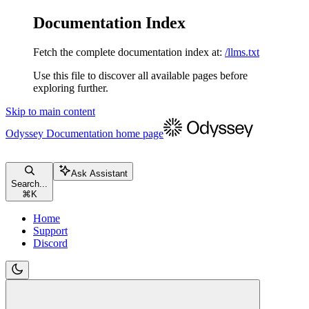
Documentation Index
Fetch the complete documentation index at:
/llms.txt
Use this file to discover all available pages before
exploring further.
Skip to main content
Odyssey Documentation
home page
Ask Assistant
Search...
⌘
K
Home
Support
Discord