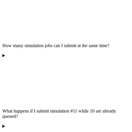
How many simulation jobs can I submit at the same time?
What happens if I submit simulation #11 while 10 are already
queued?