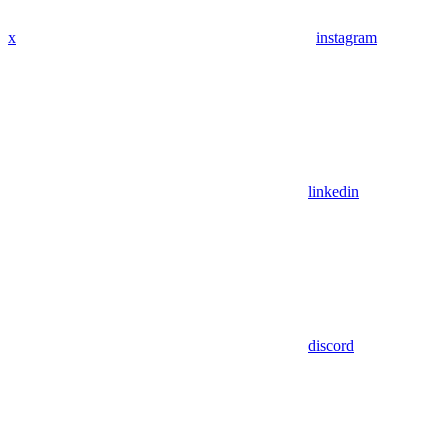
x
instagram
linkedin
discord