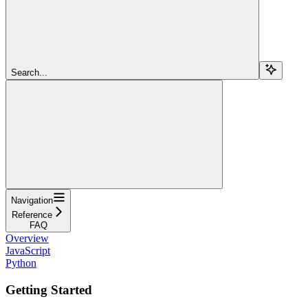
Search...
Navigation
Reference
FAQ
Overview
JavaScript
Python
Getting Started