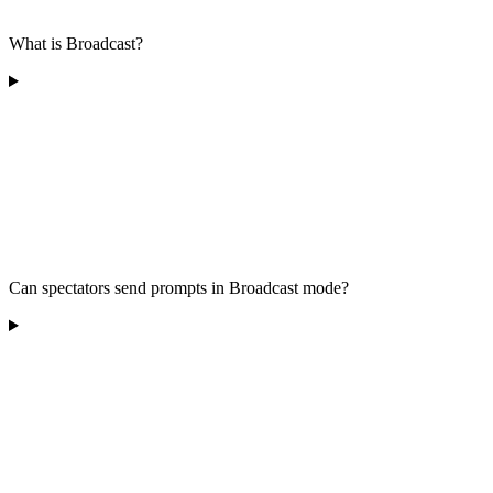
What is Broadcast?
Can spectators send prompts in Broadcast mode?