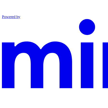
Powered by