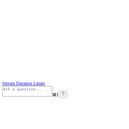
Stream Duration Limits
⌘
I