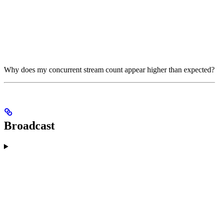
Why does my concurrent stream count appear higher than expected?
Broadcast