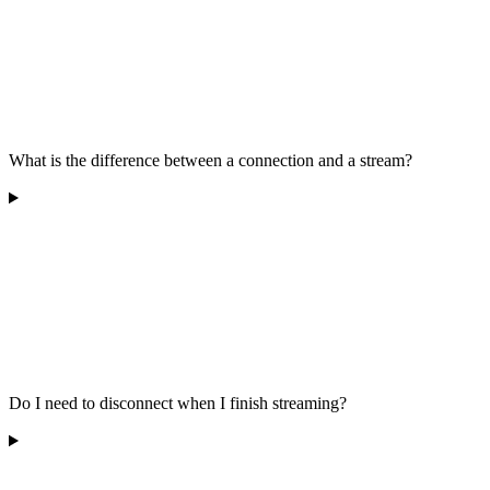
What is the difference between a connection and a stream?
Do I need to disconnect when I finish streaming?