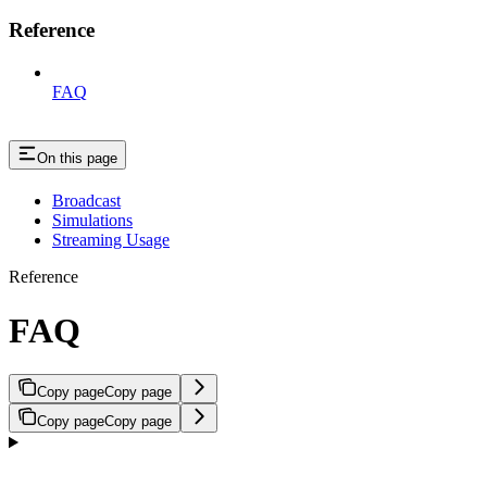
Reference
FAQ
On this page
Broadcast
Simulations
Streaming Usage
Reference
FAQ
Copy page
Copy page
Copy page
Copy page