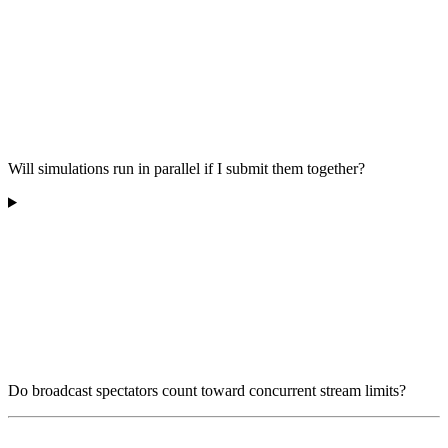
Will simulations run in parallel if I submit them together?
Do broadcast spectators count toward concurrent stream limits?