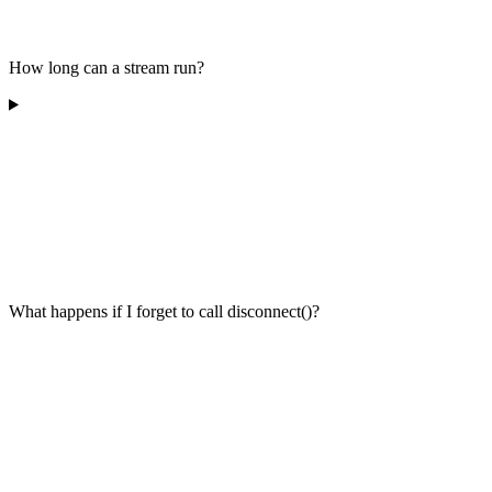
How long can a stream run?
What happens if I forget to call disconnect()?