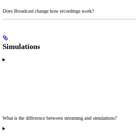
Does Broadcast change how recordings work?
Simulations
What is the difference between streaming and simulations?