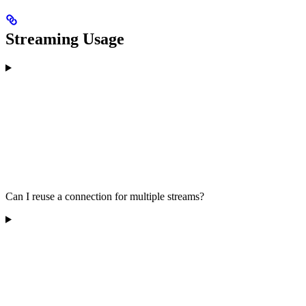
Streaming Usage
Can I reuse a connection for multiple streams?