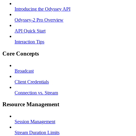
Introducing the Odyssey API
Odyssey-2 Pro Overview
API Quick Start
Interaction Tips
Core Concepts
Broadcast
Client Credentials
Connection vs. Stream
Resource Management
Session Management
Stream Duration Limits